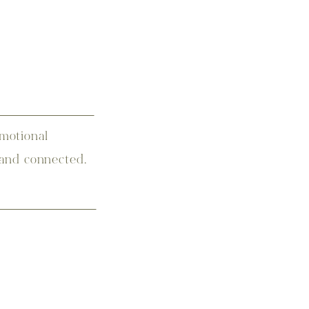
motional
 and connected.