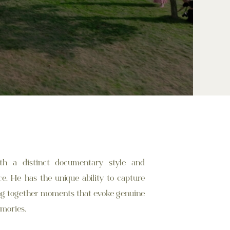
th a distinct documentary style and
. He has the unique ability to capture
ing together moments that evoke genuine
mories.