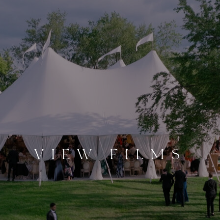
VIEW FILMS