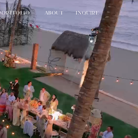
PORTFOLIO
ABOUT
INQUIRE