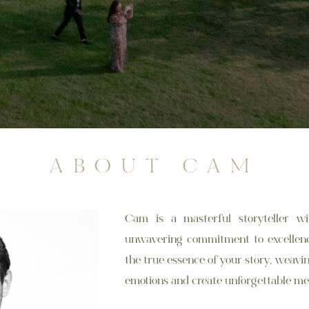
ABOUT CAM
Cam is a masterful storyteller wi
unwavering commitment to excellence
the true essence of your story, weav
emotions and create unforgettable me