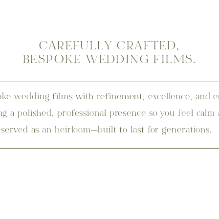
CAREFULLY CRAFTED,
BESPOKE WEDDING FILMS.
ke wedding films with refinement, excellence, and e
ng a polished, professional presence so you feel calm
eserved as an heirloom—built to last for generations.