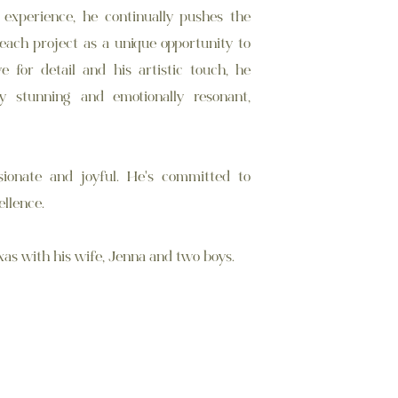
 experience, he continually pushes the
 each project as a unique opportunity to
ye for detail and his artistic touch, he
ly stunning and emotionally resonant,
ionate and joyful. He's committed to
ellence.
xas with his wife, Jenna and two boys.