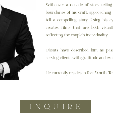
With over a decade of story telling
boundaries of his craft, approaching
tell a compelling story. Using his e
creates films that are both visual
reflecting the couple's individuality.
Clients have described him as pass
serving clients with gratitude and exc
He currently resides in Fort Worth, Te
INQUIRE