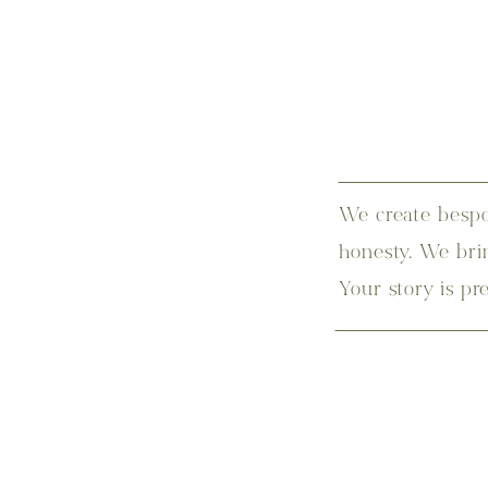
We create bespo
honesty. We bri
Your story is pr